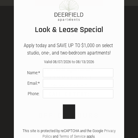
Amenities
Specials
Apply
Look & Lease Special
Neighborhood
Pets
Apply today and SAVE UP TO $1,000 on select 
E-Brochure
studio, one-, and two-bedroom apartments!
Resident Hub
Valid 08/07/2026 to 08/13/2026
Contact
Deerfield Apartments
Name:*
Nearby Communities
561 N Mur-Len Road
Email:*
Refer a Friend
Olathe, KS 66062
FAQ
Phone:
CALL OR TEXT:
OFFICE
HOURS
561 N MUR-LEN ROAD
OLATHE, KS 66062
Mon-Fri: 9:00 AM-5:30 PM
This site is protected by reCAPTCHA and the Google
Privacy
Policy
and
Terms of Service
apply.