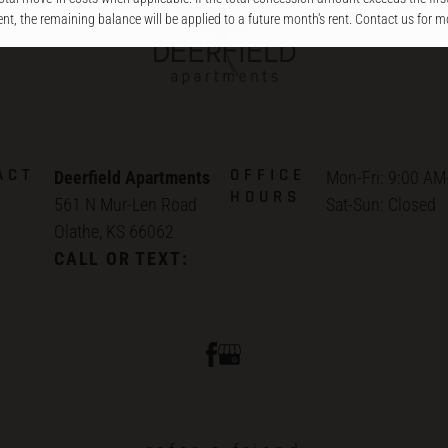
ent, the remaining balance will be applied to a future month's rent. Contact us for mo
ACT
OFFICE
Deerfield Apartments
Mon-Fri: 9:00 AM
HOURS
561 N Mur-Len Road
Sat-Sun: Closed
Olathe, KS 66062
CALL OR TEXT: