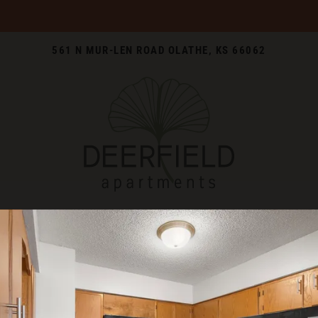
LE VERSION OF THIS SITE AVAILABLE. CLICK
561 N MUR-LEN ROAD OLATHE, KS 66062
WELCOME TO THE NEIGHBORHOO