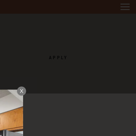
Remove this option from view
 HERE TO VIEW.
APPLY
X
D