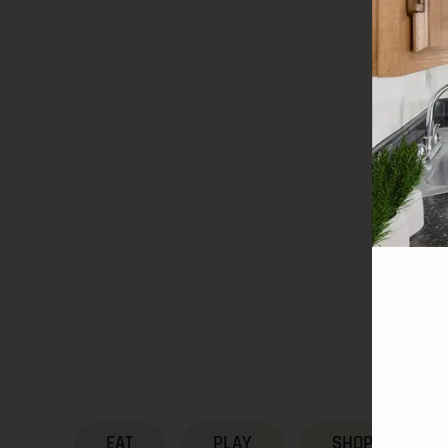
EAT
PLAY
SHOP