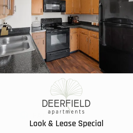
EAT
Look & Lease Special