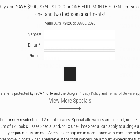
day and SAVE $500, $750, $1,000 or ONE FULL MONTH'S RENT on select 
0.50
Tea Garden
3.84
Hawaiian
one- and two-bedroom apartments!
mi
12755 South Mur-Len
mi
Island Gri
Valid 07/31/2026 to 08/06/2026
Road
12120 Co
Name:*
Email:*
3.65
J’s BBQ Smokehouse
0.36
Oscar's 
Phone:
mi
& Catering
mi
Mexican G
1375 W Old 56 Hwy
2034 E S
Street
is site is protected by reCAPTCHA and the Google
Privacy Policy
and
Terms of Service
app
View More Specials
fer for new residents on 12-month leases. Special allowances are per unit, not per 
m of 1x Look & Lease Special and/or 1x One-Time Special can apply to a single 
igibility requirements are met. Specials are applied in accordance with company poli
otal move-in costs when applicable. If the total concession amount exceeds the firs