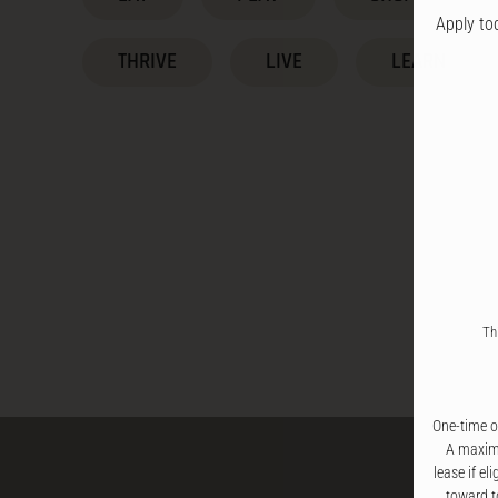
Apply to
THRIVE
LIVE
LEARN
Th
One-time of
A maximu
lease if el
toward t