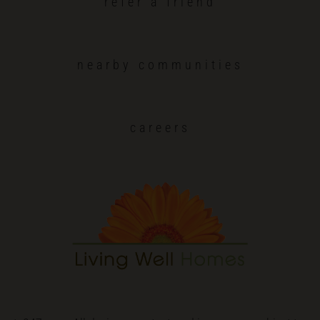
refer a friend
nearby communities
careers